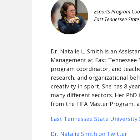
Esports Program Coo
East Tennessee State 
Dr. Natalie L. Smith is an Assist
Management at East Tennessee St
program coordinator, and teache
research, and organizational beh
creativity in sport. She has 8 yea
many different sectors. Her PhD is
from the FIFA Master Program, a
East Tennessee State University S
Dr. Natalie Smith on Twitter