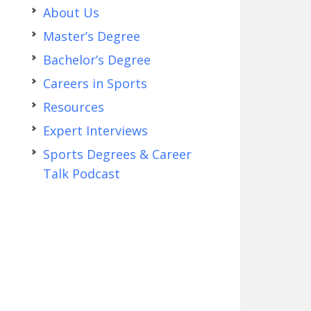
About Us
Master’s Degree
Bachelor’s Degree
Careers in Sports
Resources
Expert Interviews
Sports Degrees & Career
Talk Podcast