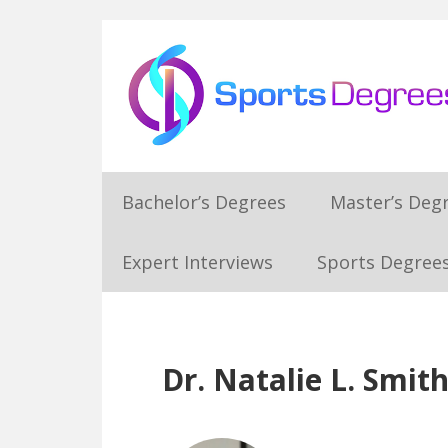
Skip
Skip
Skip
Skip
to
to
to
to
primary
main
primary
footer
navigation
content
sidebar
Bachelor’s Degrees
Master’s Deg
Expert Interviews
Sports Degrees
Dr. Natalie L. Smit