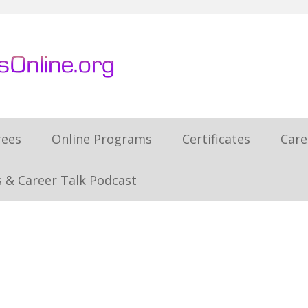
rees
Online Programs
Certificates
Care
 & Career Talk Podcast
h