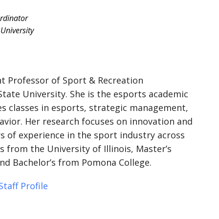
rdinator
University
ant Professor of Sport & Recreation
ate University. She is the esports academic
s classes in esports, strategic management,
avior. Her research focuses on innovation and
rs of experience in the sport industry across
 from the University of Illinois, Master’s
nd Bachelor’s from Pomona College.
taff Profile