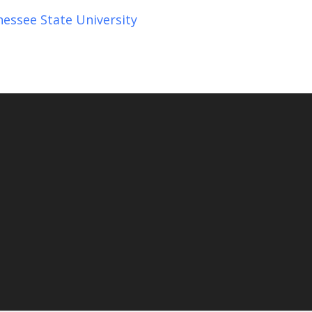
essee State University