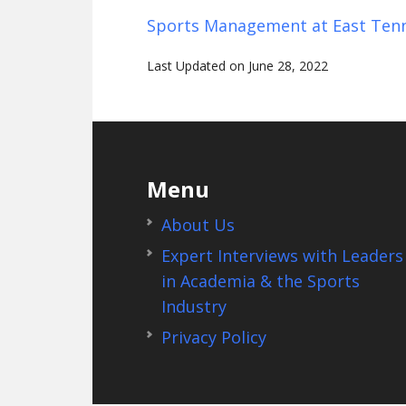
Sports Management at East Tenn
Last Updated on June 28, 2022
Footer
Menu
About Us
Expert Interviews with Leaders
in Academia & the Sports
Industry
Privacy Policy