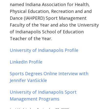
named Indiana Association for Health,
Physical Education, Recreation and and
Dance (IAHPERD) Sport Management
Faculty of the Year and also the University
of Indianapolis School of Education
Teacher of the Year.
University of Indianapolis Profile
LinkedIn Profile
Sports Degrees Online Interview with
Jennifer VanSickle
University of Indianapolis Sport
Management Programs