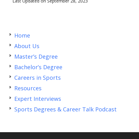
Last Updated on September 28, 2023
Primary
Sidebar
Home
About Us
Master’s Degree
Bachelor’s Degree
Careers in Sports
Resources
Expert Interviews
Sports Degrees & Career Talk Podcast
Footer