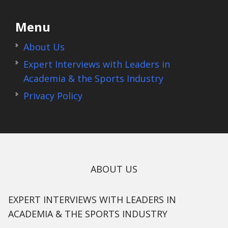
Menu
About Us
Expert Interviews with Leaders in
Academia & the Sports Industry
Privacy Policy
ABOUT US
EXPERT INTERVIEWS WITH LEADERS IN
ACADEMIA & THE SPORTS INDUSTRY