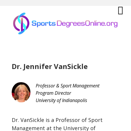
Skip
Skip
Skip
Skip
to
to
to
to
primary
main
primary
footer
Sho
navigation
content
sidebar
Offs
Con
Dr. Jennifer VanSickle
Professor & Sport Management
Program Director
University of Indianapolis
Dr. VanSickle is a Professor of Sport
Management at the University of