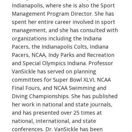
Indianapolis, where she is also the Sport
Management Program Director. She has
spent her entire career involved in sport
management, and she has consulted with
organizations including the Indiana
Pacers, the Indianapolis Colts, Indiana
Pacers, NCAA, Indy Parks and Recreation
and Special Olympics Indiana. Professor
VanSickle has served on planning
committees for Super Bowl XLVI, NCAA
Final Fours, and NCAA Swimming and
Diving Championships. She has published
her work in national and state journals,
and has presented over 25 times at
national, international, and state
conferences. Dr. VanSickle has been